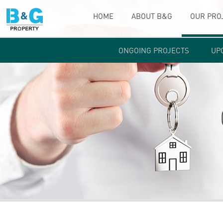
HOME
ABOUT B&G
OUR PRO
ONGOING PROJECTS
UP