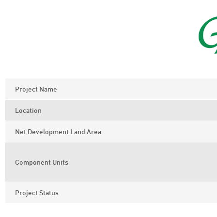
Project Name
Location
Net Development Land Area
Component Units
Project Status