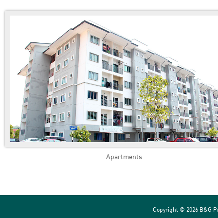
Apartments
Copyright ©
2026 B&G Pr