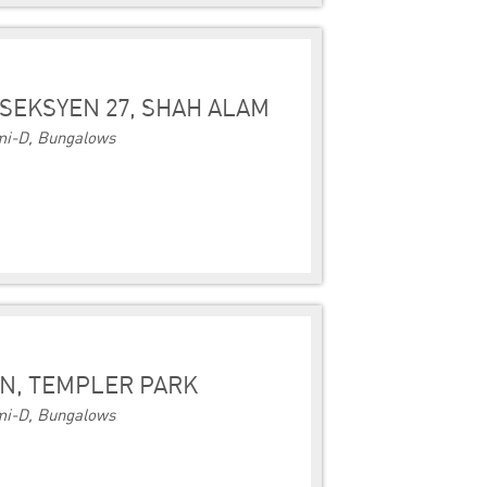
SEKSYEN 27, SHAH ALAM
i-D, Bungalows
N, TEMPLER PARK
i-D, Bungalows