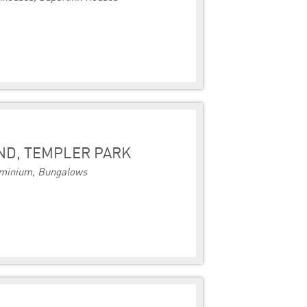
ND, TEMPLER PARK
minium, Bungalows