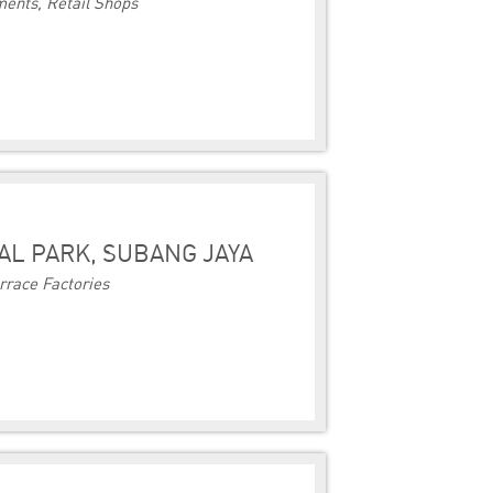
ents, Retail Shops
AL PARK, SUBANG JAYA
rrace Factories