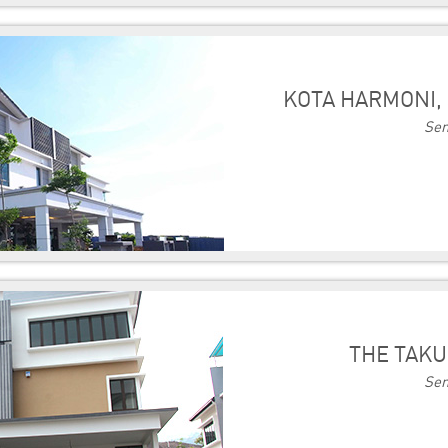
KOTA HARMONI, 
Sem
THE TAKU
Sem