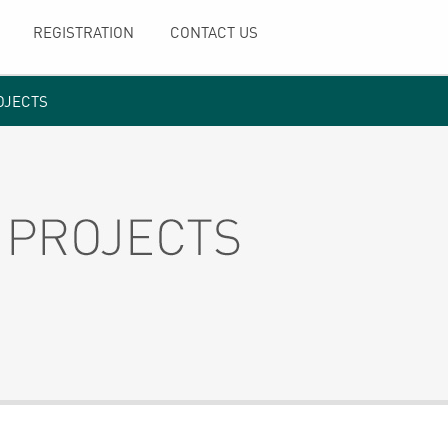
REGISTRATION
CONTACT US
OJECTS