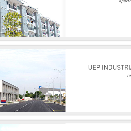
Apartm
UEP INDUSTRI
Te