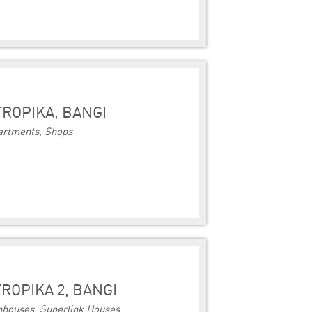
TROPIKA, BANGI
artments, Shops
ROPIKA 2, BANGI
houses, Superlink Houses