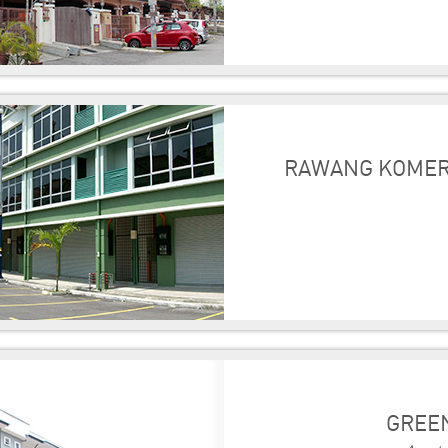
RAWANG KOMER
GREEN