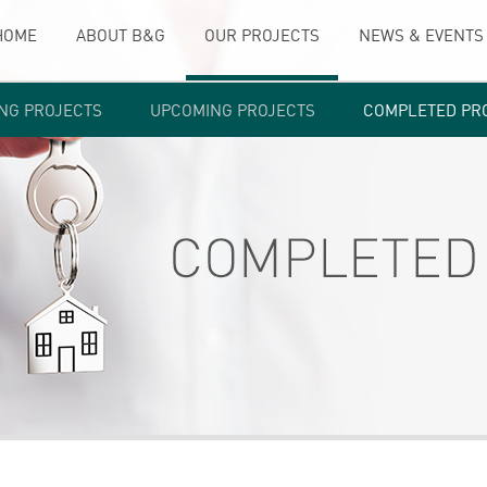
HOME
ABOUT B&G
OUR PROJECTS
NEWS & EVENTS
NG PROJECTS
UPCOMING PROJECTS
COMPLETED PR