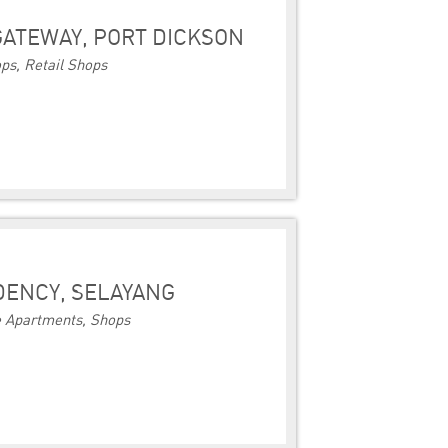
ATEWAY, PORT DICKSON
ps, Retail Shops
IDENCY, SELAYANG
e Apartments, Shops