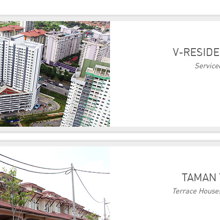
V-RESIDE
Service
TAMAN 
Terrace Houses