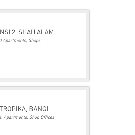
NSI 2, SHAH ALAM
d Apartments, Shops
TROPIKA, BANGI
, Apartments, Shop Offices