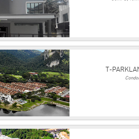
T-PARKLA
Condo