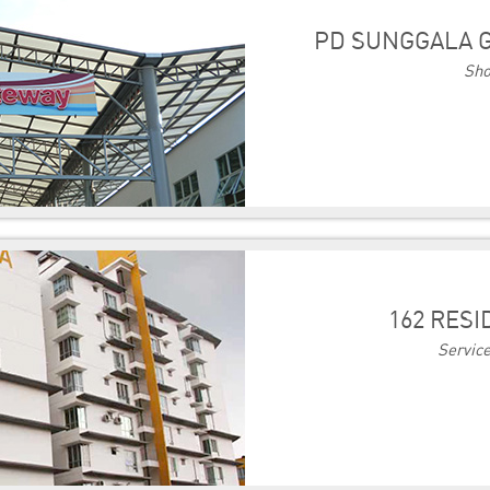
PD SUNGGALA G
Sho
162 RES
Servic