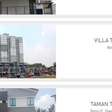
VILLA 
Ap
TAMAN T
Semi-D, Town