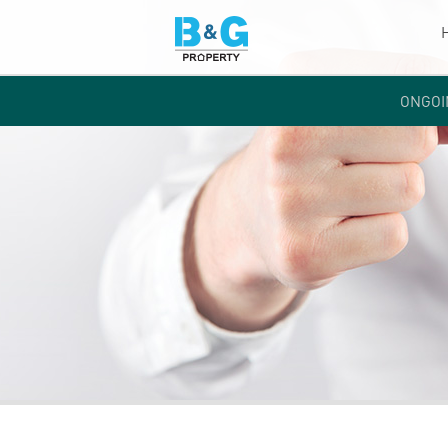
ONGOI