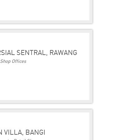
SIAL SENTRAL, RAWANG
Shop Offices
 VILLA, BANGI